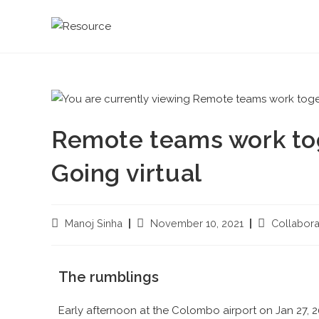
Remote teams work toge
Going virtual
Manoj Sinha
November 10, 2021
Collabora
The rumblings
Early afternoon at the Colombo airport on Jan 27