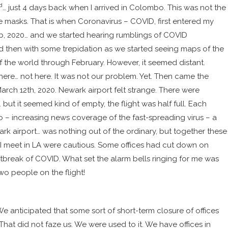
d
… just 4 days back when I arrived in Colombo. This was not the
 masks. That is when Coronavirus – COVID, first entered my
eb, 2020… and we started hearing rumblings of COVID
and then with some trepidation
as we started
seeing maps of the
f the world
through February. However, it seemed distant.
there… not here. It was not our problem. Yet.
Then came the
March 12th, 2020. Newark airport felt strange. There were
ut it seemed kind of empty, the flight was half full. Each
o – increasing news coverage of the fast-spreading virus – a
rk airport… was nothing out of the ordinary, but together these
 I meet in LA were cautious. Some offices had cut down on
utbreak of COVID. What set the alarm bells ringing for me was
two people on the flight!
e anticipated that some sort of short-term closure of offices
at did not faze us. We were used to it. We have offices in