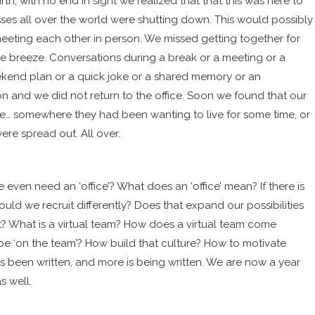
th, with no end in sight we realized that that this was here to
ses all over the world were shutting down
. This would possibly
eeting each other in person. We missed getting together for
e breeze. Conversations during a break or a meeting or a
kend plan or a quick joke or a shared memory or an
 and we did not return to the office. Soon we found that our
ce… somewhere they had been wanting to live for some time, or
ere spread out. All over.
 even need an ‘office’? What does an ‘office’ mean? If there is
uld we recruit differently? Does that expand our possibilities
t? What is a virtual team? How does a virtual team come
 ‘on the team’? How build that culture? How to motivate
has been written, and more is being written. We are now a year
s well.