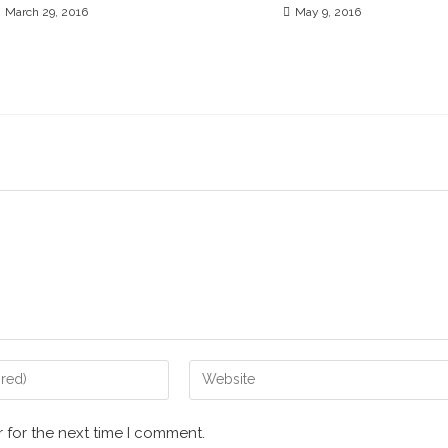
March 29, 2016
May 9, 2016
 for the next time I comment.