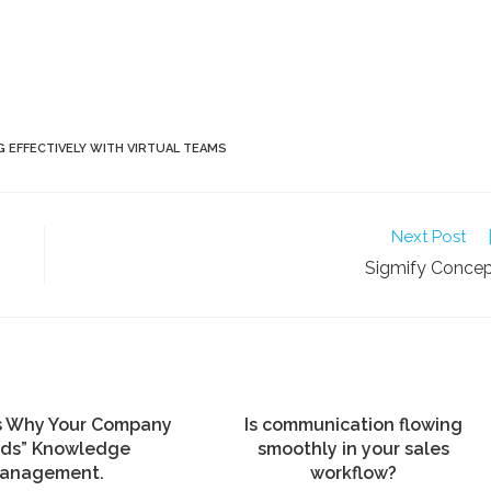
 EFFECTIVELY WITH VIRTUAL TEAMS
Next Post
Sigmify Conce
s Why Your Company
Is communication flowing
ds” Knowledge
smoothly in your sales
anagement.
workflow?