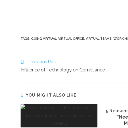
TAGS:
GOING VIRTUAL
,
VIRTUAL OFFICE
,
VIRTUAL TEAMS
,
WORKING
Previous Post
Influence of Technology on Compliance
YOU MIGHT ALSO LIKE
5 Reason
“Nee
M