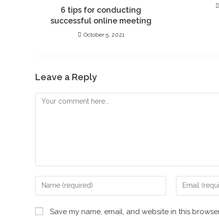
6 tips for conducting
successful online meeting
October 5, 2021
Leave a Reply
Save my name, email, and website in this browser