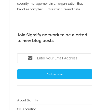
security management in an organization that
handles complex IT infrastructure and data.
Join Sigmify network to be alerted
to new blog posts
Subscribe
About Sigmify
Collaboration