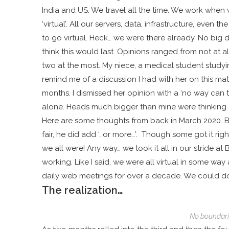
India and US. We travel all the time. We work when
‘virtual’. All our servers, data, infrastructure, eve
to go virtual. Heck… we were there already. No big 
think this would last. Opinions ranged from not at a
two at the most. My niece, a medical student studying
remind me of a discussion I had with her on this m
months. I dismissed her opinion with a ‘no way can th
alone. Heads much bigger than mine were thinking 
Here are some thoughts from back in March 2020.
B
fair, he did add ‘…or more…’. Though
some got it righ
we all were! Any way… we took it all in our stride 
working. Like I said, we were all virtual in some 
daily web meetings for over a decade. We could do t
The realization…
No boundar