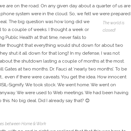
 we are on the road. On any given day about a quarter of us are
n the phone system were in the cloud. So, we felt we were prepared
deal.
The big question was how long did we
The world is
ll to a couple of weeks. I thought a week or
closed!
 Public Health at that time, never fails to
atter thought that everything would shut down for about two
ey shut it all down for that long’! In my defense, I was not
about the shutdown lasting a couple of months at the most.
ill Gates at two months
.
Dr. Fauci at ‘nearly two months’
. To be
t
… even if there were caveats. You get the idea. How innocent
at BISIL-Sigmify. We took stock. We went home. We went on
way anyway. We were used to Web meetings. We had been having
his. No big deal. Did I already say that? 😊
ies between Home & Work