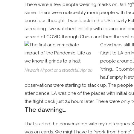
r
There were a few people wearing masks on Jan 23
same… there were noticeably more people with face
conscious thought… I was back in the US in early F
spreading… we watched,
initially with fascination 
spread of COVID through China and then the rest o
Covid was still 
flight to LA on 
people around… b
‘thing’… Colomb
Newark Airport at a standstill:Apr’20
half empty Newa
observations were starting to stack up. The people
attendance. LA was one of the places with initial o
the flight back just 24 hours later. There were only 
The dawning…
That started the conversation with my colleagues. W
was on cards. We might have to “work from home”. Th