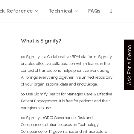
ck Reference
Technical
FAQs
What is Sigmify?
Ask For a Demo
>>
Sigmify
is a Collaborative BPM platform. Sigmify
enables effective collaboration within teams in the
context of transactions; helps prioritize work using
AI; brings everything together in a unified repository
of your organizational data and knowledge.
>>
Use
Sigmify Health
for Managed Care & Effective
Patient Engagement. It is free for patients and their
caregivers to use.
>>
Sigmify’s (GRC) Governance, Risk and
Compliance solution
focuses on Technology
Compliance for IT governance and infrastructure