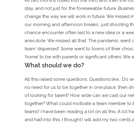
As two months rolled into the third and then the four
stay, and not just for the foreseeable future.
Busines
change the way we will work in future. We missed m
our morning and afternoon breaks… just shooting th
chance encounter often led to a new idea or a wee
anecdote. We missed all that. The pandemic went on
team ‘dispersed’. Some went to towns of their choi
‘home’ to be with parents or significant others. We w
What should we do?
All this raised some questions. Questions like… Do we
no need for us to be together in one place, then sho
of looking for talent? How wide can we cast our ne
together? What could motivate a team member to be
teams? I have been reading a lot on all this. A lot 
and half into this. I thought I will add my two cents a