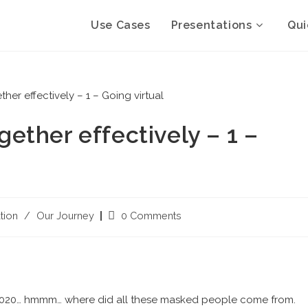
Use Cases
Presentations
Qui
ther effectively – 1 –
tion
/
Our Journey
0 Comments
, 2020… hmmm… where did all these masked people come from.