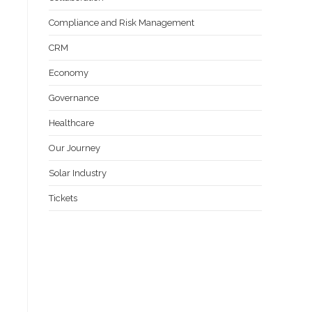
Compliance and Risk Management
CRM
Economy
Governance
Healthcare
Our Journey
Solar Industry
Tickets