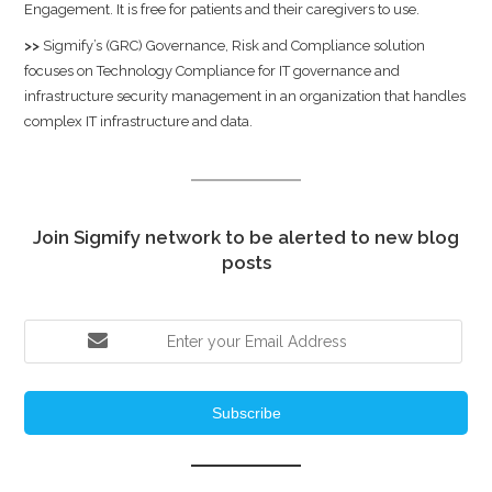
Engagement. It is free for patients and their caregivers to use.
>>
Sigmify’s (GRC) Governance, Risk and Compliance solution
focuses on Technology Compliance for IT governance and
infrastructure security management in an organization that handles
complex IT infrastructure and data.
Join Sigmify network to be alerted to new blog
posts
Subscribe