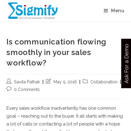
Menu
Is communication flowing
Ask For a Demo
smoothly in your sales
workflow?
Savita Pathak
May 9, 2016
Collaboration
0 Comments
Every sales workflow inadvertently has one common
goal – reaching out to the buyer. It all starts with making
a lot of calls or contacting a lot of people with a hope