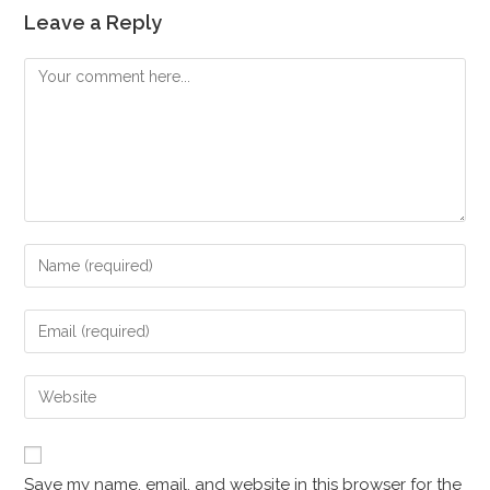
Leave a Reply
Save my name, email, and website in this browser for the