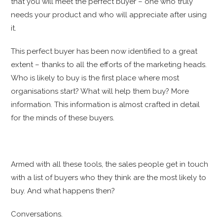
that you will meet the perfect buyer – one who truly
needs your product and who will appreciate after using
it.
This perfect buyer has been now identified to a great
extent – thanks to all the efforts of the marketing heads.
Who is likely to buy is the first place where most
organisations start? What will help them buy? More
information. This information is almost crafted in detail
for the minds of these buyers.
Armed with all these tools, the sales people get in touch
with a list of buyers who they think are the most likely to
buy. And what happens then?
Conversations.