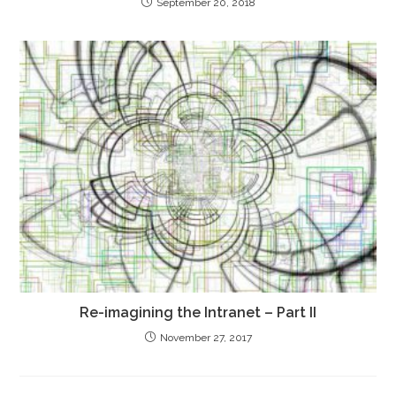
September 20, 2018
Re-imagining the Intranet – Part II
November 27, 2017