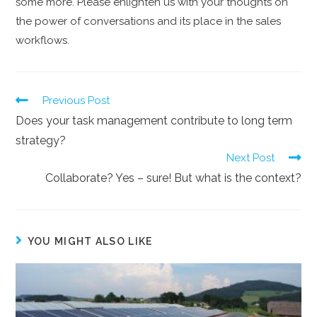
some more. Please enlighten us with your thoughts on
the power of conversations and its place in the sales
workflows.
Previous Post
Does your task management contribute to long term
strategy?
Next Post
Collaborate? Yes – sure! But what is the context?
YOU MIGHT ALSO LIKE