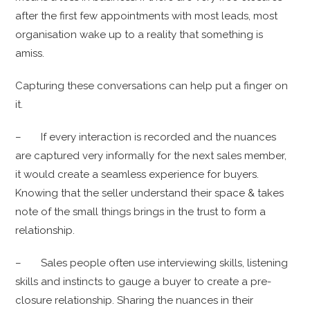
after the first few appointments with most leads, most
organisation wake up to a reality that something is
amiss.
Capturing these conversations can help put a finger on
it.
– If every interaction is recorded and the nuances
are captured very informally for the next sales member,
it would create a seamless experience for buyers.
Knowing that the seller understand their space & takes
note of the small things brings in the trust to form a
relationship.
– Sales people often use interviewing skills, listening
skills and instincts to gauge a buyer to create a pre-
closure relationship. Sharing the nuances in their