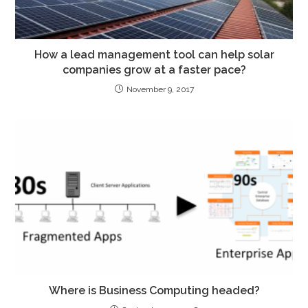
How a lead management tool can help solar
companies grow at a faster pace?
November 9, 2017
Where is Business Computing headed?