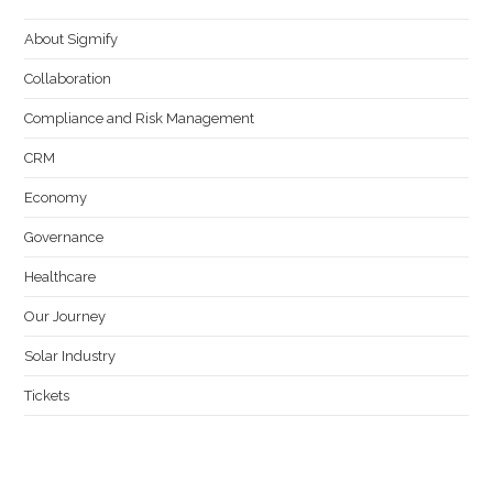
About Sigmify
Collaboration
Compliance and Risk Management
CRM
Economy
Governance
Healthcare
Our Journey
Solar Industry
Tickets