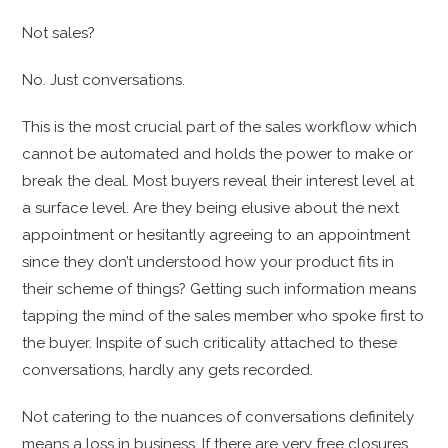
Not sales?
No. Just conversations.
This is the most crucial part of the sales workflow which
cannot be automated and holds the power to make or
break the deal. Most buyers reveal their interest level at
a surface level. Are they being elusive about the next
appointment or hesitantly agreeing to an appointment
since they don’t understood how your product fits in
their scheme of things? Getting such information means
tapping the mind of the sales member who spoke first to
the buyer. Inspite of such criticality attached to these
conversations, hardly any gets recorded.
Not catering to the nuances of conversations definitely
means a loss in business. If there are very free closures