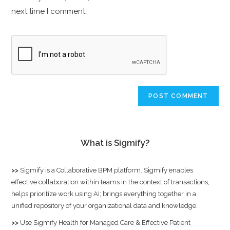
next time I comment.
What is Sigmify?
>>
Sigmify
is a Collaborative BPM platform. Sigmify enables
effective collaboration within teams in the context of transactions;
helps prioritize work using AI; brings everything together in a
unified repository of your organizational data and knowledge.
>>
Use
Sigmify Health
for Managed Care & Effective Patient