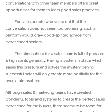
conversations with other team members offers great
opportunities for them to learn good sales practices.
– For sales people who voice out that the
conversation does not seem too promising, such a
platform would draw good-spirited advice from
experienced seniors.
– The atmosphere for a sales team is full of pressure
& high spirits generally. Having a system in place which
eases this pressure and solves the mystery behind
successful sales will only create more positivity for the
overall atmosphere.
Although sales & marketing teams have created
wonderful tools and systems to create the perfect sales
experience for the buyers, there seems to be room for