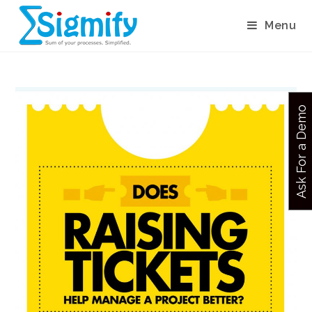
Menu
Ask For a Demo