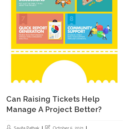
Can Raising Tickets Help
Manage A Project Better?
Savita Pathak
October 5, 2021