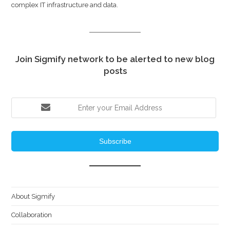
complex IT infrastructure and data.
Join Sigmify network to be alerted to new blog
posts
Subscribe
About Sigmify
Collaboration