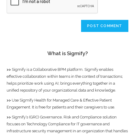
What is Sigmify?
>>
Sigmify
is a Collaborative BPM platform. Sigmify enables
effective collaboration within teams in the context of transactions;
helps prioritize work using AI; brings everything together in a
unified repository of your organizational data and knowledge.
>>
Use
Sigmify Health
for Managed Care & Effective Patient
Engagement. It is free for patients and their caregivers to use.
>>
Sigmify’s (GRC) Governance, Risk and Compliance solution
focuses on Technology Compliance for IT governance and
infrastructure security management in an organization that handles