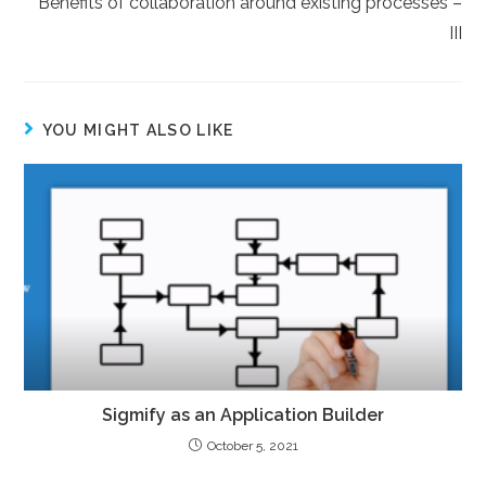
Benefits of collaboration around existing processes –
III
YOU MIGHT ALSO LIKE
Sigmify as an Application Builder
October 5, 2021