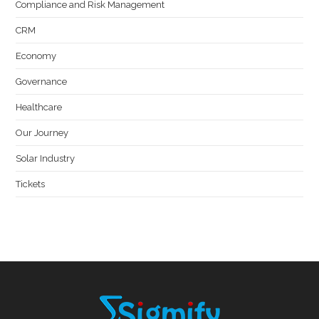
Compliance and Risk Management
CRM
Economy
Governance
Healthcare
Our Journey
Solar Industry
Tickets