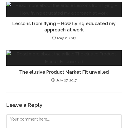
Lessons from flying – How flying educated my
approach at work
May 2, 2017
The elusive Product Market Fit unveiled
July 27, 2017
Leave a Reply