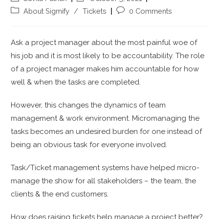
About Sigmify
/
Tickets
0 Comments
Ask a project manager about the most painful woe of
his job and it is most likely to be accountability. The role
of a project manager makes him accountable for how
well & when the tasks are completed.
However, this changes the dynamics of team
management & work environment. Micromanaging the
tasks becomes an undesired burden for one instead of
being an obvious task for everyone involved.
Task/Ticket management systems have helped micro-
manage the show for all stakeholders – the team, the
clients & the end customers.
How does raising tickets help manage a project better?