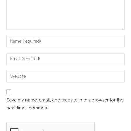
Save my name, email, and website in this browser for the
next time I comment.