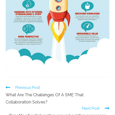
Previous Post
What Are The Challenges Of A SME That
Collaboration Solves?
Next Post