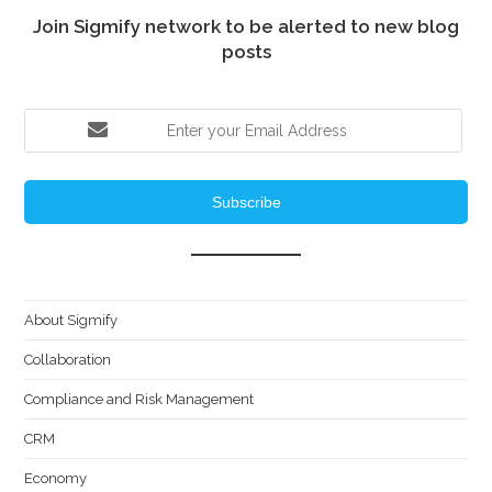
Join Sigmify network to be alerted to new blog
posts
Subscribe
About Sigmify
Collaboration
Compliance and Risk Management
CRM
Economy