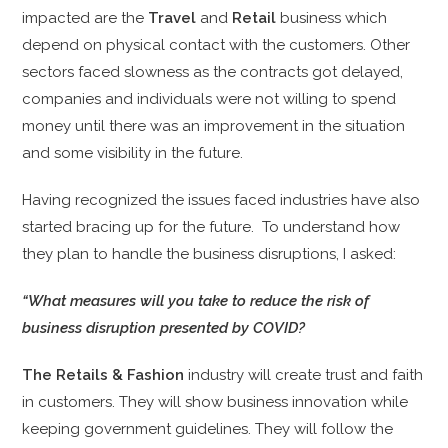
impacted are the
Travel
and
Retail
business which
depend on physical contact with the customers. Other
sectors faced slowness as the contracts got delayed,
companies and individuals were not willing to spend
money until there was an improvement in the situation
and some visibility in the future.
Having recognized the issues faced industries have also
started bracing up for the future. To understand how
they plan to handle the business disruptions, I asked:
“What measures will you take to reduce the risk of
business disruption presented by COVID?
The
Retails & Fashion
industry will
create trust and faith
in customers. They will show business innovation while
keeping government guidelines. They will follow the