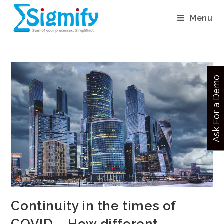
Menu
Ask For a Demo
Continuity in the times of
COVID – How different