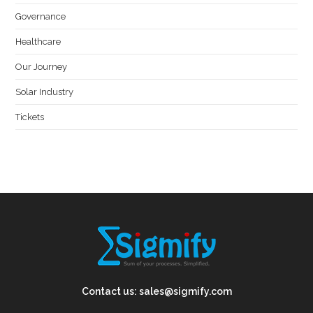
Governance
Healthcare
Our Journey
Solar Industry
Tickets
Contact us:
sales@sigmify.com