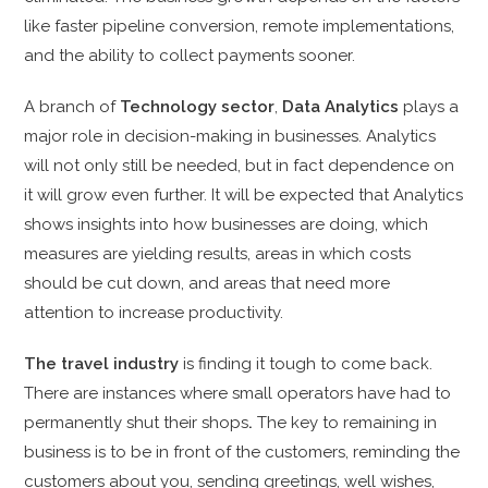
like faster pipeline conversion, remote implementations,
and the ability to collect payments sooner.
A branch of
Technology sector
,
Data Analytics
plays a
major role in decision-making in businesses. Analytics
will not only still be needed, but in fact dependence on
it will grow even further. It will be expected that Analytics
shows insights into how businesses are doing, which
measures are yielding results, areas in which costs
should be cut down, and areas that need more
attention to increase productivity.
The travel industry
is finding it
tough to come back.
There are instances where small operators have had to
permanently
shut their shops
.
The key to remaining in
business is to be in front of the customers,
reminding the
customers about you, sending greetings, well wishes,