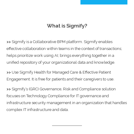
What is Sigmify?
>>
Sigmify
is a Collaborative BPM platform. Sigmify enables
effective collaboration within teams in the context of transactions;
helps prioritize work using AI; brings everything together in a
unified repository of your organizational data and knowledge.
>>
Use
Sigmify Health
for Managed Care & Effective Patient
Engagement. It is free for patients and their caregivers to use.
>>
Sigmify’s (GRC) Governance, Risk and Compliance solution
focuses on Technology Compliance for IT governance and
infrastructure security management in an organization that handles
complex IT infrastructure and data.