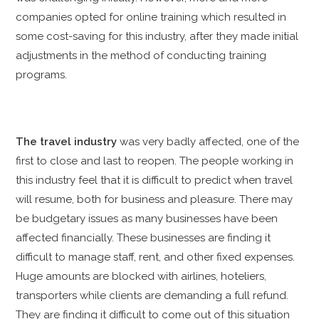
companies opted for online training which resulted in
some cost-saving for this industry, after they made initial
adjustments in the method of conducting training
programs.
The travel industry
was very badly affected, one of the
first to close and last to reopen. The people working in
this industry feel that it is difficult to predict when travel
will resume, both for business and pleasure. There may
be budgetary issues as many businesses have been
affected financially. These businesses are finding it
difficult to manage staff, rent, and other fixed expenses.
Huge amounts are blocked with airlines, hoteliers,
transporters while clients are demanding a full refund.
They are finding it difficult to come out of this situation