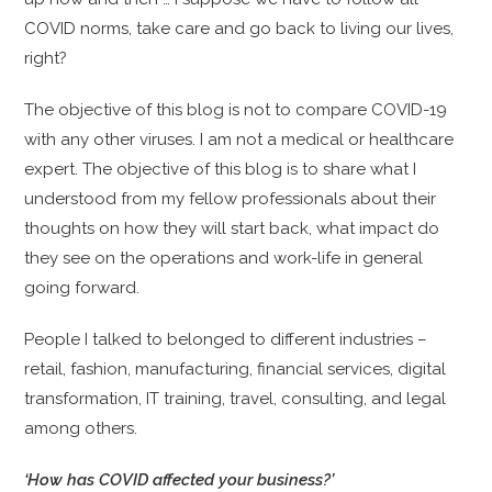
COVID norms, take care and go back to living our lives,
right?
The objective of this blog is not to compare COVID-19
with any other viruses. I am not a medical or healthcare
expert. The objective of this blog is to share what I
understood from my fellow professionals about their
thoughts on how they will start back, what impact do
they see on the operations and work-life in general
going forward.
People I talked to belonged to different industries –
retail, fashion, manufacturing, financial services, digital
transformation, IT training, travel, consulting, and legal
among others.
‘How has COVID affected your business?’