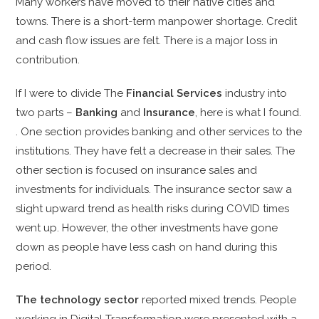
Many workers have moved to their native cities and
towns. There is a short-term manpower shortage. Credit
and cash flow issues are felt. There is a major loss in
contribution.
If I were to divide The
Financial Services
industry into
two parts –
Banking
and
Insurance
, here is what I found.
. One section provides banking and other services to the
institutions. They have felt a decrease in their sales. The
other section is focused on insurance sales and
investments for individuals. The insurance sector saw a
slight upward trend as health risks during COVID times
went up. However, the other investments have gone
down as people have less cash on hand during this
period.
The technology sector
reported mixed trends. People
working in Digital Transformation were presented with a