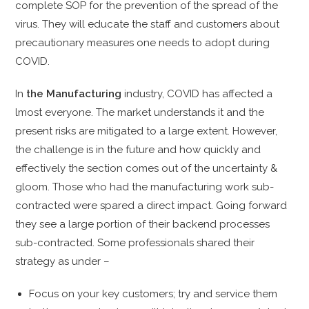
complete SOP for the prevention of the spread of the
virus. They will educate the staff and customers about
precautionary measures one needs to adopt during
COVID.
In
the Manufacturing
industry, COVID has affected a
lmost everyone. The market understands it and the
present risks are mitigated to a large extent. However,
the challenge is in the future and how quickly and
effectively the section comes out of the uncertainty &
gloom. Those who had the manufacturing work sub-
contracted were spared a direct impact. Going forward
they see a large portion of their backend processes
sub-contracted. Some professionals shared their
strategy as under –
Focus on your key customers; try and service them