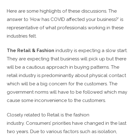
Here are some highlights of these discussions. The
answer to ‘How has COVID affected your business?’ is
representative of what professionals working in these
industries felt.
The Retail & Fashion
industry is expecting a slow start.
They are expecting that business will pick up but there
will be a cautious approach in buying patterns. The
retail industry is predominantly about physical contact
which will be a big concern for the customers. The
government norms will have to be followed which may
cause some inconvenience to the customers.
Closely related to R
etail is the fashion
industry.
Consumers’ priorities have changed in the last
two years. Due to various factors such as isolation,