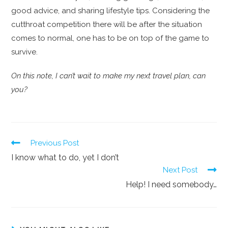
good advice, and sharing lifestyle tips. Considering the
cutthroat competition there will be after the situation
comes to normal, one has to be on top of the game to
survive.
On this note, I can’t wait to make my next travel plan, can
you?
Previous Post
I know what to do, yet I don’t
Next Post
Help! I need somebody…