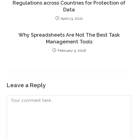
Regulations across Countries for Protection of
Data
April 13, 2021
Why Spreadsheets Are Not The Best Task
Management Tools
February 5, 2016
Leave a Reply