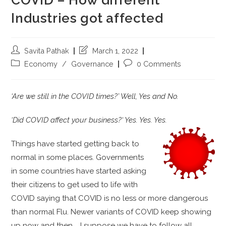
Industries got affected
Savita Pathak
March 1, 2022
Economy
/
Governance
0 Comments
‘Are we still in the COVID times?’ Well, Y
es and No.
‘Did COVID affect your business?‘ Yes. Yes. Yes.
Things have started getting back to
normal in some places. Governments
in some countries have started asking
their citizens to get used to life with
COVID saying that COVID is no less or more dangerous
than normal Flu. Newer variants of COVID keep showing
up now and then … I suppose we have to follow all