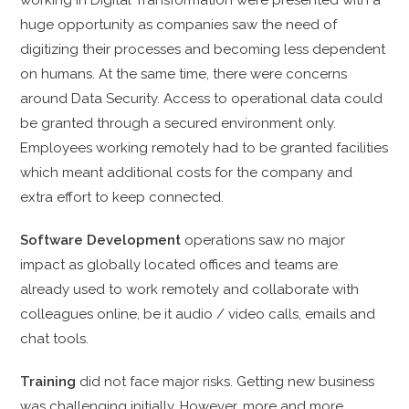
huge opportunity as companies saw the need of
digitizing their processes and becoming less dependent
on humans. At the same time, there were concerns
around Data Security. Access to operational data could
be granted through a secured environment only.
Employees working remotely had to be granted facilities
which meant additional costs for the company and
extra effort to keep connected.
Software Development
operations saw no major
impact as globally located offices and teams are
already used to work remotely and collaborate with
colleagues online, be it audio / video calls, emails and
chat tools.
Training
did not face
major risks. Getting new business
was challenging initially. However, more and more