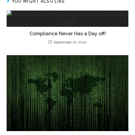
YOU MIGHT ALSO LIKE
Compliance Never Has a Day off!
September 16, 2022