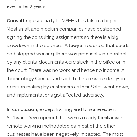
even after 2 years.
Consulting
especially to MSMEs has taken a big hit.
Most small and medium companies have postponed
signing the consulting assignments so there is a big
slowdown in the business. A
lawyer
reported that courts
had stopped working, there was practically no contact
by any clients, documents were stuck in the office or in
the court. There was no work and hence no income. A
Technology Consultant
said that there were delays in
decision making by customers as their Sales went down,
and implementations got affected adversely.
In conclusion,
except training and to some extent
Software Development that were already familiar with
remote working methodologies, most of the other
businesses have been negatively impacted. The most