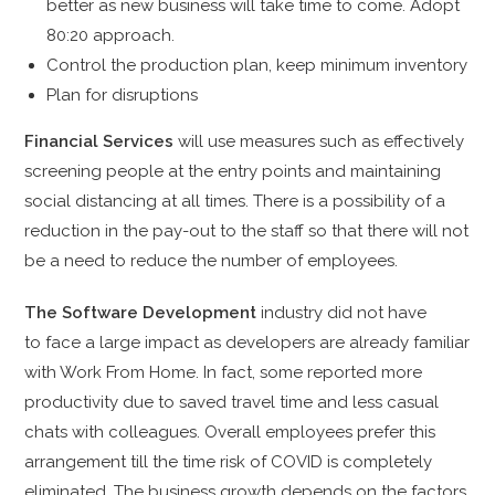
better as new business will take time to come. Adopt
80:20 approach.
Control the production plan, keep minimum inventory
Plan for disruptions
Financial Services
will use measures such as effectively
screening people at the entry points and maintaining
social distancing at all times. There is a possibility of a
reduction in the pay-out to the staff so that there will not
be a need to reduce the number of employees.
The Software Development
industry did not have
to
face a large impact as developers are already familiar
with Work From Home. In fact, some reported more
productivity due to saved travel time and less casual
chats with colleagues. Overall employees prefer this
arrangement till the time risk of COVID is completely
eliminated. The business growth depends on the factors