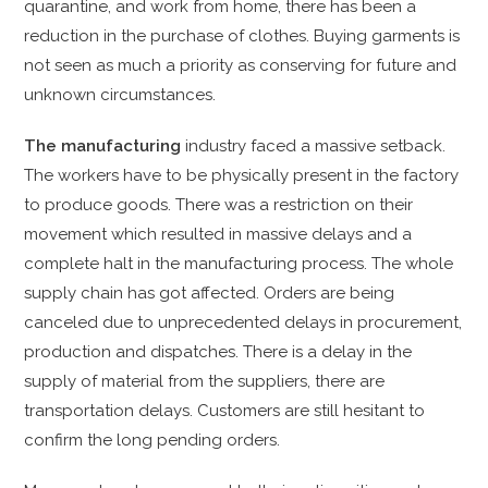
quarantine, and work from home, there has been a
reduction in the purchase of clothes. Buying garments is
not seen as much a priority as conserving for future and
unknown circumstances.
The manufacturing
industry faced a massive setback.
The workers have to be physically present in the factory
to produce goods. There was a restriction on their
movement which resulted in massive delays and a
complete halt in the manufacturing process. The whole
supply chain has got affected. Orders are being
canceled due to unprecedented delays in procurement,
production and dispatches. There is a delay in the
supply of material from the suppliers, there are
transportation delays. Customers are still hesitant to
confirm the long pending orders.