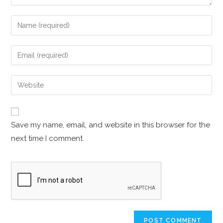
Save my name, email, and website in this browser for the
next time I comment.