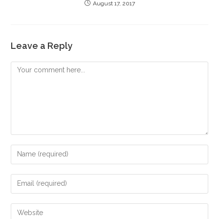
August 17, 2017
Leave a Reply