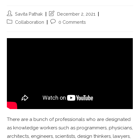
Savita Pathak
December 2, 2021
Collaboration
0 Comments
There are a bunch of professionals who are designated
as knowledge workers such as programmers, physicians,
architects, engineers, scientists, design thinkers, lawyers,