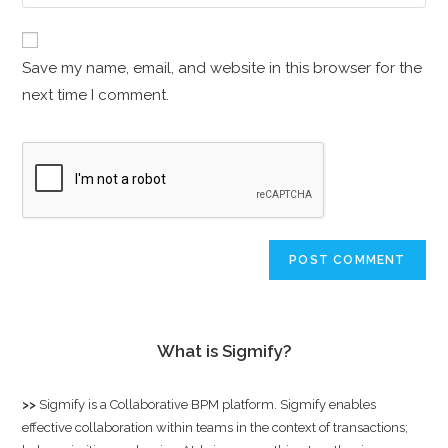
Save my name, email, and website in this browser for the
next time I comment.
What is Sigmify?
>>
Sigmify
is a Collaborative BPM platform. Sigmify enables
effective collaboration within teams in the context of transactions;