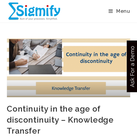
Menu
Ask For a Demo
Continuity in the age of
discontinuity – Knowledge
Transfer