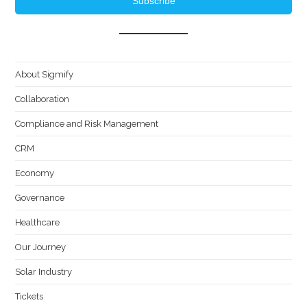
Subscribe
About Sigmify
Collaboration
Compliance and Risk Management
CRM
Economy
Governance
Healthcare
Our Journey
Solar Industry
Tickets