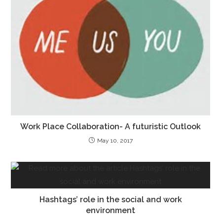
Work Place Collaboration- A futuristic Outlook
May 10, 2017
Hashtags’ role in the social and work
environment