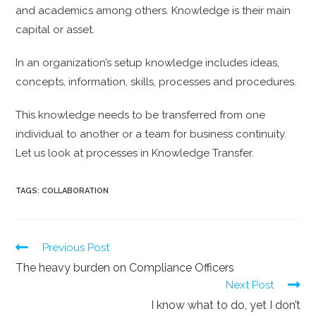
and academics among others. Knowledge is their main
capital or asset.
In an organization’s setup knowledge includes ideas,
concepts, information, skills, processes and procedures.
This knowledge needs to be transferred from one
individual to another or a team for business continuity.
Let us look at processes in Knowledge Transfer.
TAGS:
COLLABORATION
Previous Post
The heavy burden on Compliance Officers
Next Post
I know what to do, yet I don’t