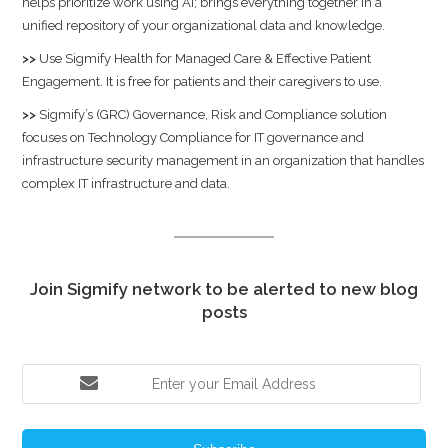
helps prioritize work using AI; brings everything together in a
unified repository of your organizational data and knowledge.
>>
Use
Sigmify Health
for Managed Care & Effective Patient
Engagement. It is free for patients and their caregivers to use.
>>
Sigmify’s (GRC) Governance, Risk and Compliance solution
focuses on Technology Compliance for IT governance and
infrastructure security management in an organization that handles
complex IT infrastructure and data.
Join Sigmify network to be alerted to new blog
posts