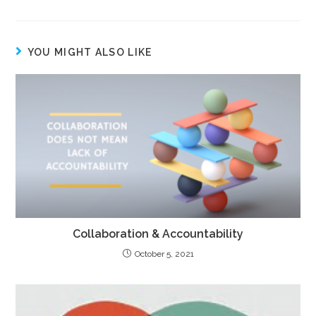
YOU MIGHT ALSO LIKE
Collaboration & Accountability
October 5, 2021