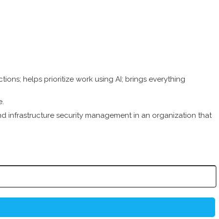
ions; helps prioritize work using AI; brings everything
e.
infrastructure security management in an organization that