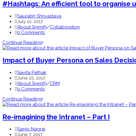
#Hashtags: An efficient tool to organise 
Saurabh Shrivastava
July 10, 2017
About Sigmify
/
Collaboration
0 Comments
Continue Reading
Impact of Buyer Persona on Sales Decision
Savita Pathak
June 25, 2017
About Sigmify
/
CRM
0 Comments
Continue Reading
Re-imagining the Intranet – Part I
Sanjiv Nagraj
June 7, 2017