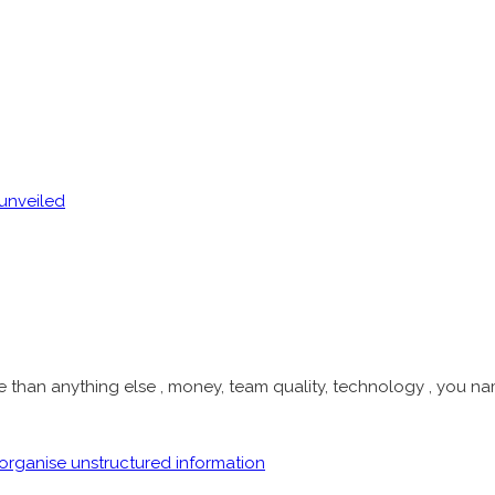
han anything else , money, team quality, technology , you name 