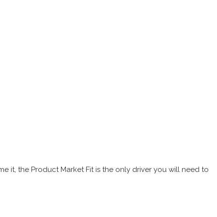
it, the Product Market Fit is the only driver you will need to