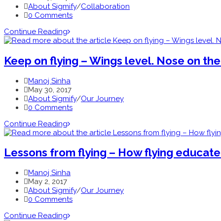
About Sigmify
/
Collaboration
0 Comments
Continue Reading
Keep on flying – Wings level. Nose on the
Manoj Sinha
May 30, 2017
About Sigmify
/
Our Journey
0 Comments
Continue Reading
Lessons from flying – How flying educat
Manoj Sinha
May 2, 2017
About Sigmify
/
Our Journey
0 Comments
Continue Reading