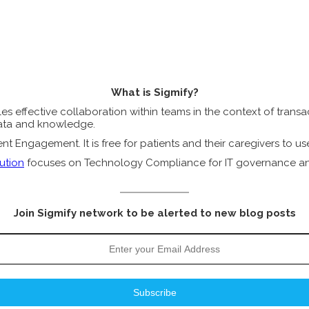
What is Sigmify?
s effective collaboration within teams in the context of transact
 data and knowledge.
t Engagement. It is free for patients and their caregivers to us
ution
focuses on Technology Compliance for IT governance and 
Join Sigmify network to be alerted to new blog posts
Subscribe