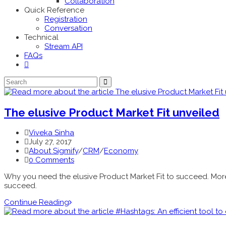
Collaboration
Quick Reference
Registration
Conversation
Technical
Stream API
FAQs
The elusive Product Market Fit unveiled
Viveka Sinha
July 27, 2017
About Sigmify
/
CRM
/
Economy
0 Comments
Why you need the elusive Product Market Fit to succeed. More t
succeed.
Continue Reading