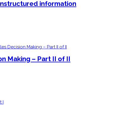
unstructured information
 Making – Part II of II