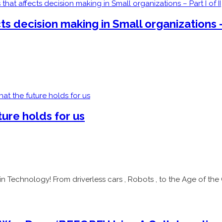
 decision making in Small organizations – 
ure holds for us
n Technology! From driverless cars , Robots , to the Age of the 