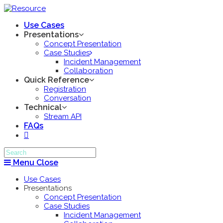
Use Cases
Presentations
Concept Presentation
Case Studies
Incident Management
Collaboration
Quick Reference
Registration
Conversation
Technical
Stream API
FAQs
Menu
Close
Use Cases
Presentations
Concept Presentation
Case Studies
Incident Management