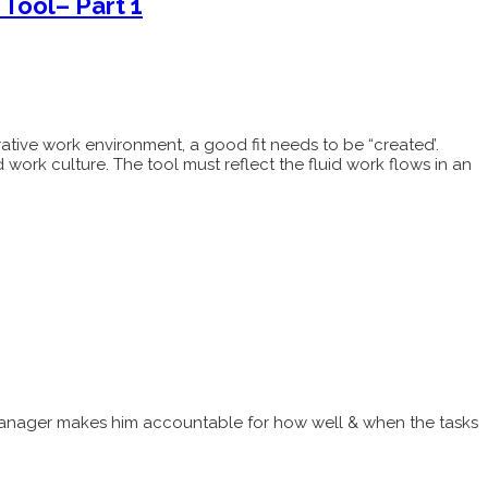
Tool– Part 1
orative work environment, a good fit needs to be “created’.
 work culture. The tool must reflect the fluid work flows in an
ct manager makes him accountable for how well & when the tasks