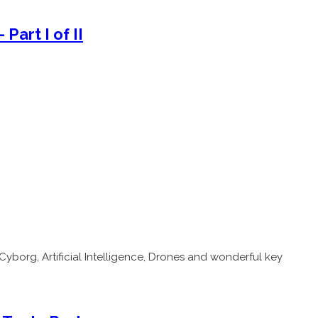
Part I of II
Cyborg, Artificial Intelligence, Drones and wonderful key