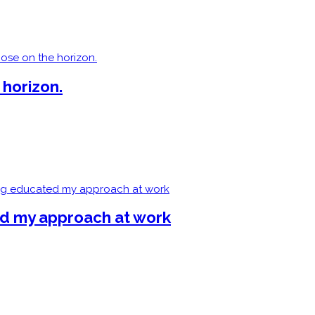
 horizon.
ed my approach at work