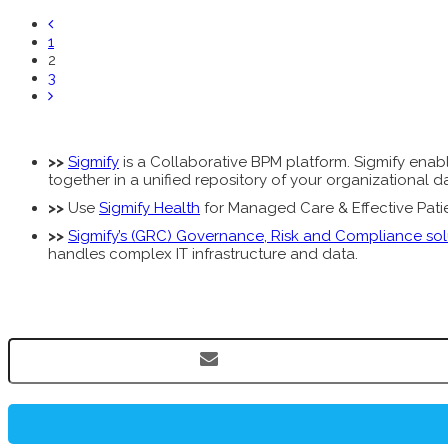
1
2
3
>>
Sigmify
is a Collaborative BPM platform. Sigmify enable
together in a unified repository of your organizational
>>
Use
Sigmify Health
for Managed Care & Effective Patien
>>
Sigmify’s (GRC) Governance, Risk and Compliance sol
handles complex IT infrastructure and data.