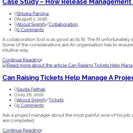
Case Study – How Release Management W
Shloka Pandya
August 2, 2016
About Sigmify
/
Collaboration
0 Comments
A collaboration tool is as good as its fit. The fit unfortunatel
Some of the considerations are An organisation has to ensure th
intuitive way.
Continue Reading
Can Raising Tickets Help Manage A Proje
Savita Pathak
July 26, 2016
About Sigmify
/
Tickets
0 Comments
Ask a project manager about the most painful woe of his job a
are completed.
Continue Reading