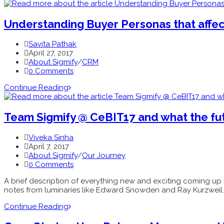
Understanding Buyer Personas that affects
Savita Pathak
April 27, 2017
About Sigmify
/
CRM
0 Comments
Continue Reading
Team Sigmify @ CeBIT17 and what the fut
Viveka Sinha
April 7, 2017
About Sigmify
/
Our Journey
0 Comments
A brief description of everything new and exciting coming up i
notes from luminaries like Edward Snowden and Ray Kurzweil.
Continue Reading