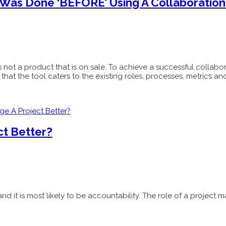
as Done ‘BEFORE’ Using A Collaboration 
y is not a product that is on sale. To achieve a successful collab
at the tool caters to the existing roles, processes, metrics and
ct Better?
nd it is most likely to be accountability. The role of a proje